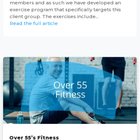
members and as such we have developed an
exercise program that specifically targets this
client group. The exercises include...
Read the full article
Over 55’s Fitness