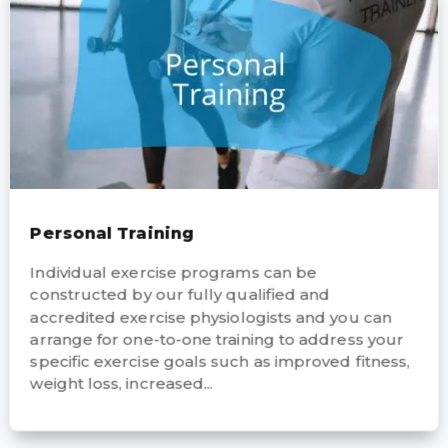
Personal Training
Individual exercise programs can be
constructed by our fully qualified and
accredited exercise physiologists and you can
arrange for one-to-one training to address your
specific exercise goals such as improved fitness,
weight loss, increased...