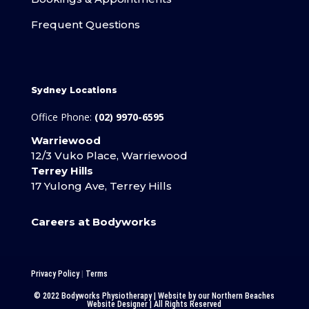
Frequent Questions
Sydney Locations
Office Phone:
(02) 9970-6595
Warriewood
12/3 Vuko Place, Warriewood
Terrey Hills
17 Yulong Ave, Terrey Hills
Careers at Bodyworks
Privacy Policy
|
Terms
© 2022 Bodyworks Physiotherapy | Website by our
Northern Beaches
Website Designer
| All Rights Reserved