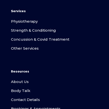
Services
Physiotherapy
Strength & Conditioning
Concussion & Covid Treatment
Other Services
Resources
About Us
Body Talk
Contact Details
Bookings & Appointments