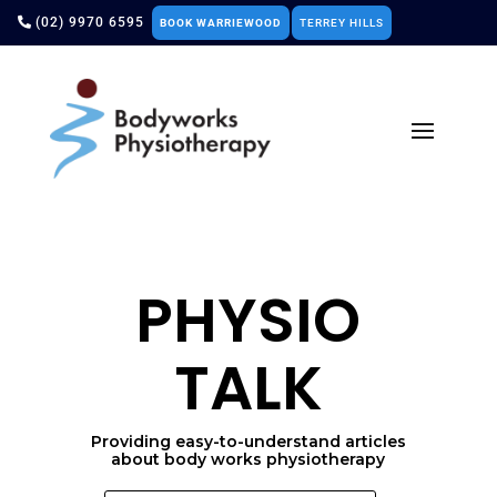
(02) 9970 6595
BOOK WARRIEWOOD
TERREY HILLS
PHYSIO
TALK
Providing easy-to-understand articles
about body works physiotherapy