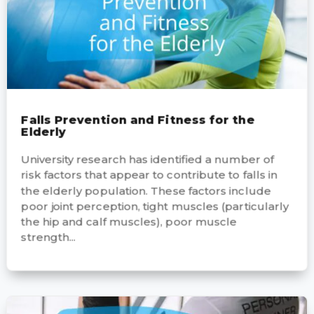
Falls Prevention and Fitness for the
Elderly
University research has identified a number of
risk factors that appear to contribute to falls in
the elderly population. These factors include
poor joint perception, tight muscles (particularly
the hip and calf muscles), poor muscle
strength...