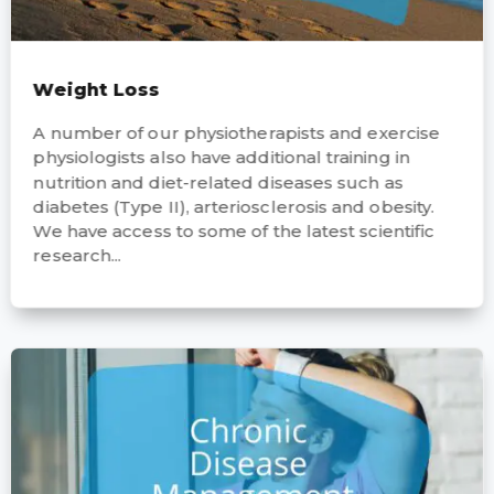
Weight Loss
A number of our physiotherapists and exercise
physiologists also have additional training in
nutrition and diet-related diseases such as
diabetes (Type II), arteriosclerosis and obesity.
We have access to some of the latest scientific
research...