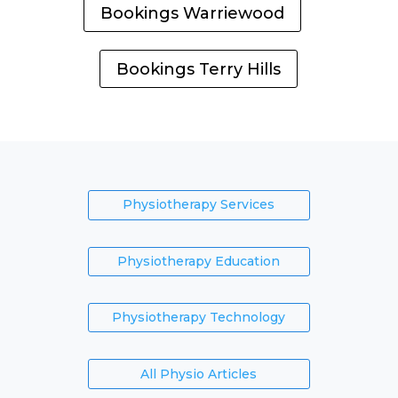
Bookings Warriewood
Bookings Terry Hills
Physiotherapy Services
Physiotherapy Education
Physiotherapy Technology
All Physio Articles