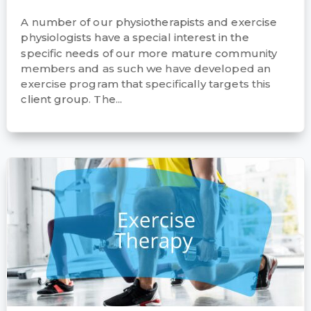
A number of our physiotherapists and exercise
physiologists have a special interest in the
specific needs of our more mature community
members and as such we have developed an
exercise program that specifically targets this
client group. The...