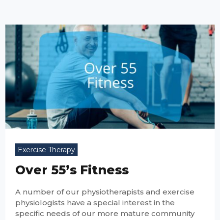
Exercise Therapy
Over 55’s Fitness
A number of our physiotherapists and exercise
physiologists have a special interest in the
specific needs of our more mature community