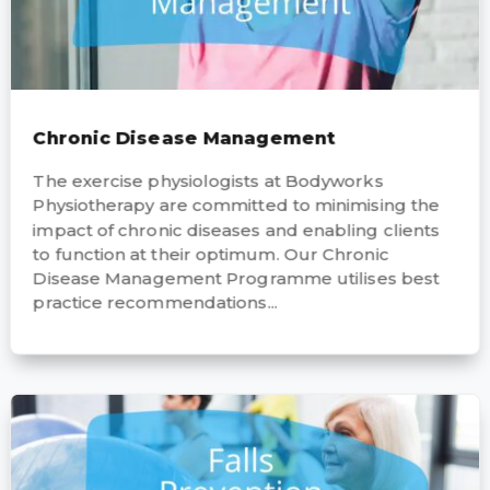
Chronic Disease Management
The exercise physiologists at Bodyworks
Physiotherapy are committed to minimising the
impact of chronic diseases and enabling clients
to function at their optimum. Our Chronic
Disease Management Programme utilises best
practice recommendations...