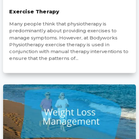
Exercise Therapy
Many people think that physiotherapy is
predominantly about providing exercises to
manage symptoms. However, at Bodyworks
Physiotherapy exercise therapy is used in
conjunction with manual therapy interventions to
ensure that the patterns of...