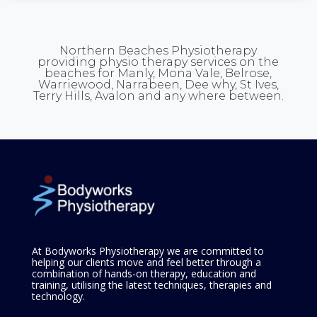
Northern Beaches Physiotherapy
providing physio therapy services on the
beaches for Manly, Mona Vale, Belrose,
Warriewood, Narrabeen, Dee why, St Ives,
Terry Hills, Avalon and any where between.
At Bodyworks Physiotherapy we are committed to
helping our clients move and feel better through a
combination of hands-on therapy, education and
training, utilising the latest techniques, therapies and
technology.