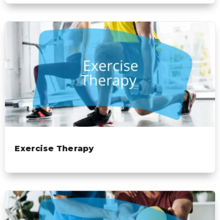
Exercise Therapy