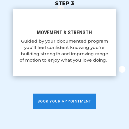
STEP 3
MOVEMENT & STRENGTH
Guided by your documented program
you'll feel confident knowing you're
building strength and improving range
of motion to enjoy what you love doing.
BOOK YOUR APPOINTMENT