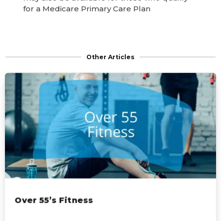
for a Medicare Primary Care Plan
Other Articles
Over 55’s Fitness