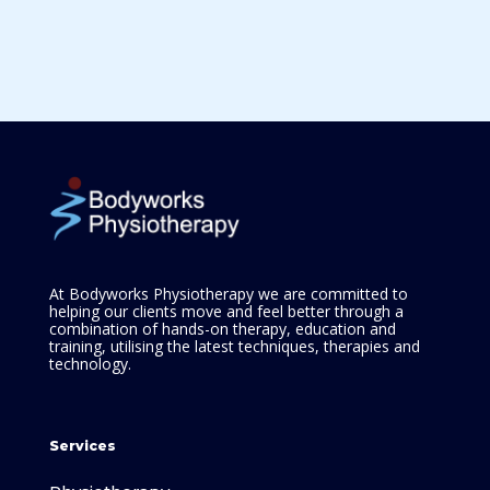
At Bodyworks Physiotherapy we are committed to
helping our clients move and feel better through a
combination of hands-on therapy, education and
training, utilising the latest techniques, therapies and
technology.
Services