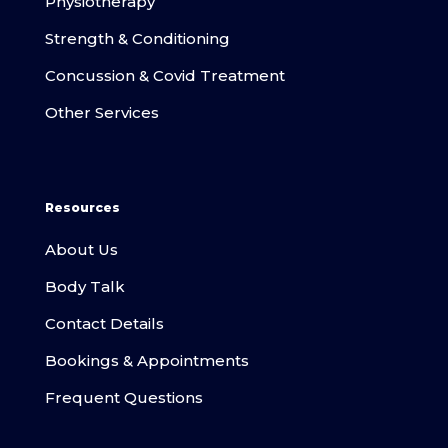
Physiotherapy
Strength & Conditioning
Concussion & Covid Treatment
Other Services
Resources
About Us
Body Talk
Contact Details
Bookings & Appointments
Frequent Questions