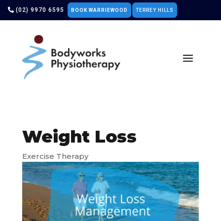
(02) 9970 6595
BOOK WARRIEWOOD
TERREY HILLS
Weight Loss
Exercise Therapy