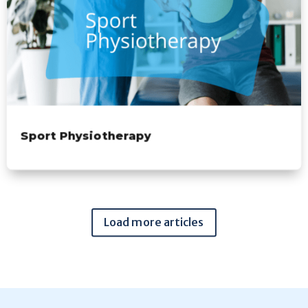
Sport Physiotherapy
Load more articles