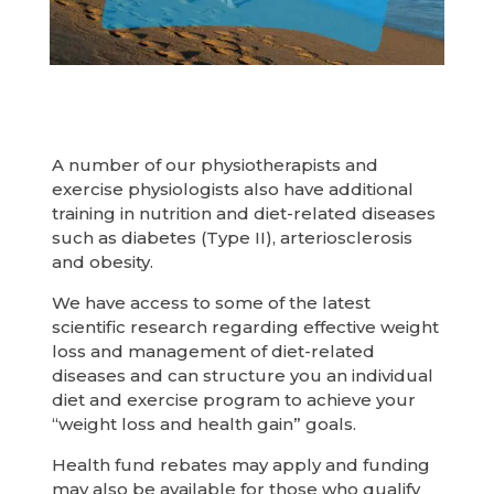
A number of our physiotherapists and
exercise physiologists also have additional
training in nutrition and diet-related diseases
such as diabetes (Type II), arteriosclerosis
and obesity.
We have access to some of the latest
scientific research regarding effective weight
loss and management of diet-related
diseases and can structure you an individual
diet and exercise program to achieve your
“weight loss and health gain” goals.
Health fund rebates may apply and funding
may also be available for those who qualify