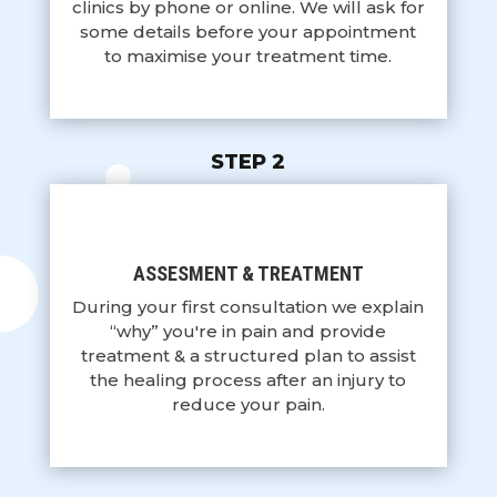
clinics by phone or online. We will ask for
some details before your appointment
to maximise your treatment time.
STEP 2
ASSESMENT & TREATMENT
During your first consultation we explain
“why” you're in pain and provide
treatment & a structured plan to assist
the healing process after an injury to
reduce your pain.