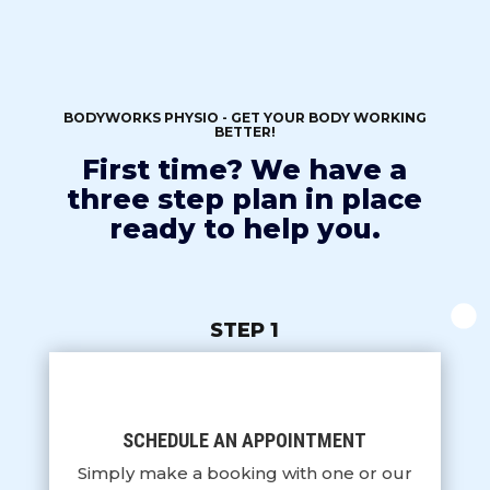
BODYWORKS PHYSIO - GET YOUR BODY WORKING
BETTER!
First time? We have a
three step plan in place
ready to help you.
STEP 1
SCHEDULE AN APPOINTMENT
Simply make a booking with one or our