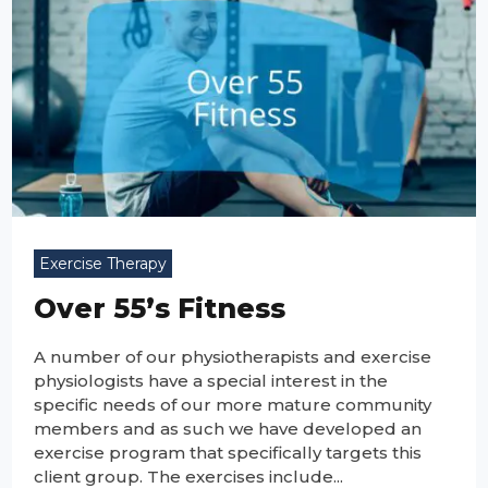
Exercise Therapy
Over 55’s Fitness
A number of our physiotherapists and exercise
physiologists have a special interest in the
specific needs of our more mature community
members and as such we have developed an
exercise program that specifically targets this
client group. The exercises include...