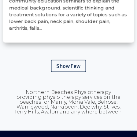
community education seminars to explain the
medical background, scientific thinking and
treatment solutions for a variety of topics such as
lower back pain, neck pain, shoulder pain,
arthritis, falls...
Show Few
Northern Beaches Physiotherapy
providing physio therapy services on the
beaches for Manly, Mona Vale, Belrose,
Warriewood, Narrabeen, Dee why, St Ives,
Terry Hills, Avalon and any where between.