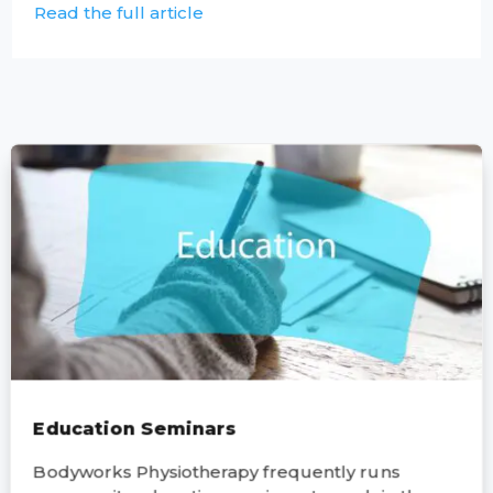
Read the full article
Education Seminars
Bodyworks Physiotherapy frequently runs