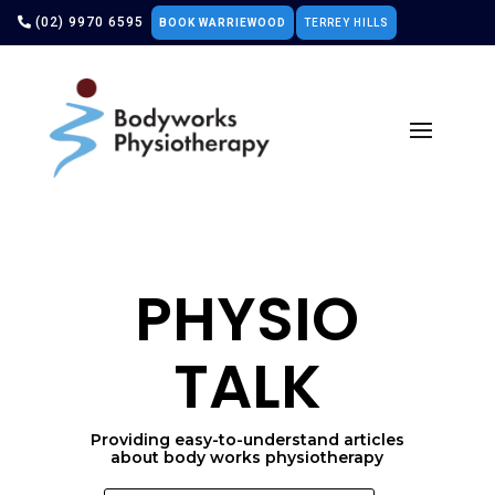
(02) 9970 6595
BOOK WARRIEWOOD
TERREY HILLS
PHYSIO
TALK
Providing easy-to-understand articles
about body works physiotherapy