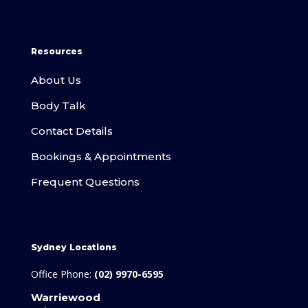
Resources
About Us
Body Talk
Contact Details
Bookings & Appointments
Frequent Questions
Sydney Locations
Office Phone:
(02) 9970-6595
Warriewood