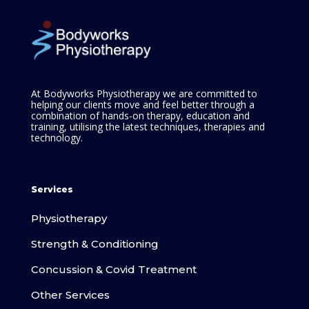
At Bodyworks Physiotherapy we are committed to
helping our clients move and feel better through a
combination of hands-on therapy, education and
training, utilising the latest techniques, therapies and
technology.
Services
Physiotherapy
Strength & Conditioning
Concussion & Covid Treatment
Other Services