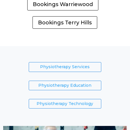
Bookings Warriewood
Bookings Terry Hills
Physiotherapy Services
Physiotherapy Education
Physiotherapy Technology